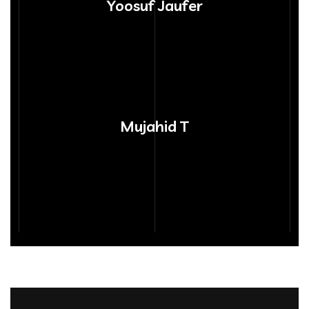
Yoosuf Jaufer
Mujahid T