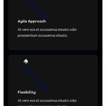
Agile Approach
At vero eos et accusamus etiusto odio
praesentium accusamus etiusto.
Flexibility
At vero eos et accusamus etiusto odio