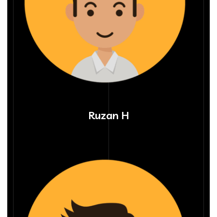
Ruzan H