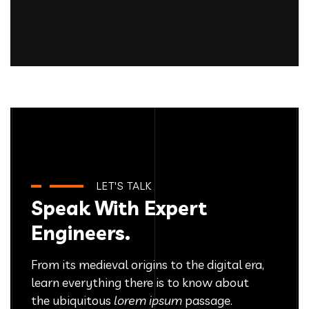
Product Design
IT Technology
Growth Strategies
IT Technology
Platform Integration
IT Technology
Innovative Interfaces
IT Technology
IT Technology
LET'S TALK
Speak With Expert
Engineers.
From its medieval origins to the digital era,
learn everything there
is to know about
the ubiquitous
lorem ipsum
passage.