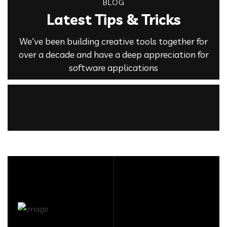
BLOG
Latest Tips & Tricks
We've been building creative tools together for
over a decade and have a deep appreciation for
software applications