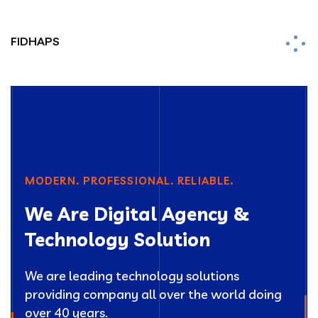
FIDHAPS
MODERN. PROFESSIONAL. RELIABLE.
We Are Digital Agency &
Technology Solution
We are leading technology solutions
providing company all over the world doing
over 40 years.