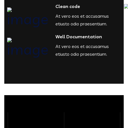
Clean code
At vero eos et accusamus
etiusto odio praesentium.
Well Documentation
At vero eos et accusamus
etiusto odio praesentium.