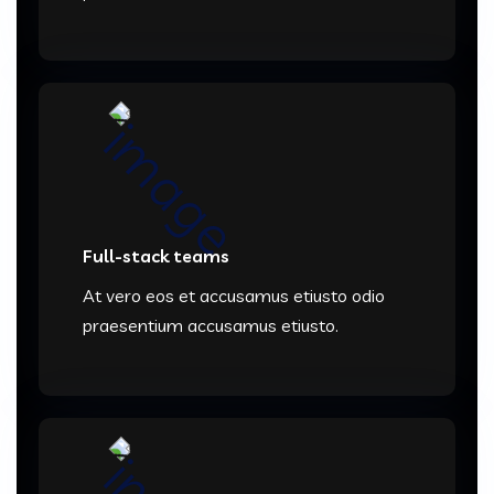
Full-stack teams
At vero eos et accusamus etiusto odio
praesentium accusamus etiusto.