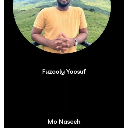
Fuzooly Yoosuf
Mo Naseeh