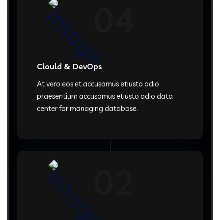
04
Clould & DevOps
At vero eos et accusamus etiusto odio
praesentium accusamus etiusto odio data
center for managing database.
02