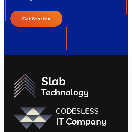
Get Started