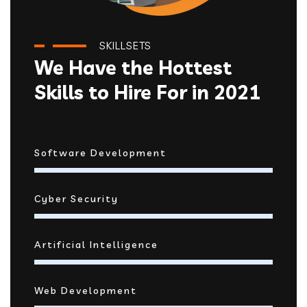
SKILLSETS
We Have the Hottest
Skills to Hire For in 2021
Software Development
Cyber Security
Artificial Intelligence
Web Development