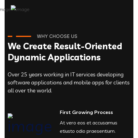
WHY CHOOSE US
We Create Result-Oriented
Dynamic Applications
Over 25 years working in IT services developing
software applications and mobile apps for clients
all over the world.
First Growing Process
At vero eos et accusamus
etiusto odio praesentium.