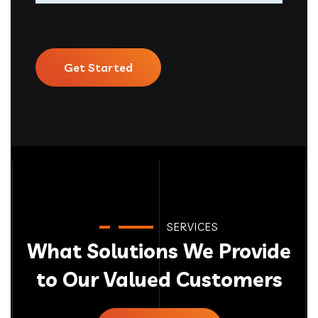
Get Started
SERVICES
What Solutions We Provide
to Our Valued Customers