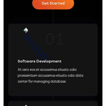
Get Started
01
Software Development
At vero eos et accusamus etiusto odio
praesentium accusamus etiusto odio data
center for managing database.