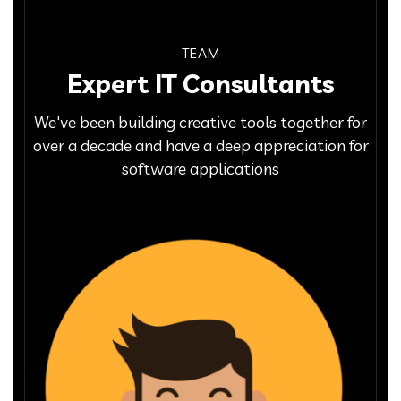
TEAM
Expert IT Consultants
We've been building creative tools together for
over a decade and have a deep appreciation for
software applications