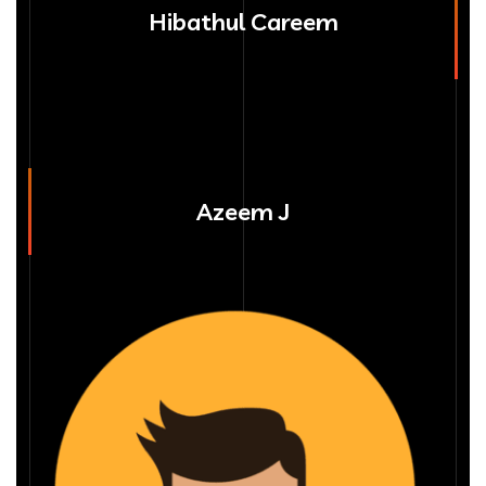
Hibathul Careem
Azeem J