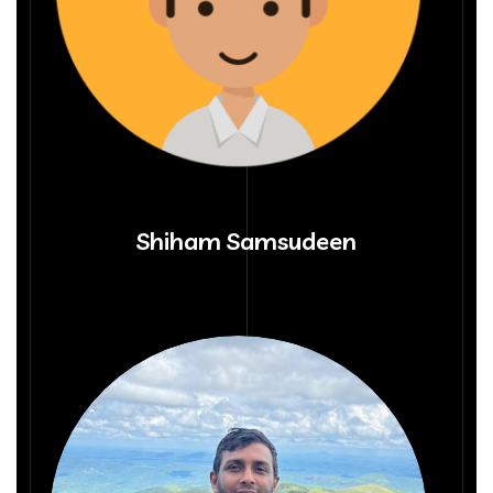
Shiham Samsudeen