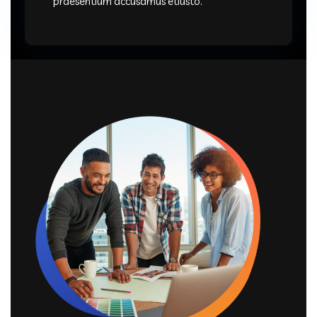
praesentium accusamus etiusto.