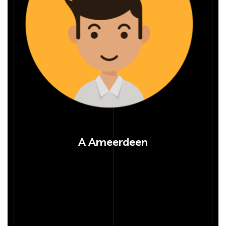
A Ameerdeen