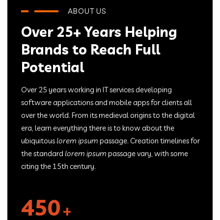
ABOUT US
Over 25+ Years Helping
Brands to Reach Full
Potential
Over 25 years working in IT services developing
software applications and mobile apps for clients all
over the world. From its medieval origins to the digital
era, learn everything there is to know about the
ubiquitous
lorem ipsum
passage. Creation timelines for
the standard
lorem ipsum
passage vary, with some
citing the 15th century.
450
+