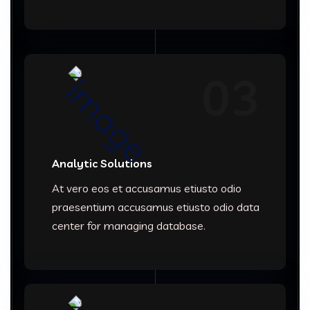
03
Analytic Solutions
At vero eos et accusamus etiusto odio
praesentium accusamus etiusto odio data
center for managing database.