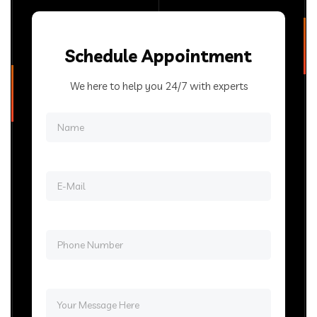
Schedule Appointment
We here to help you 24/7 with experts