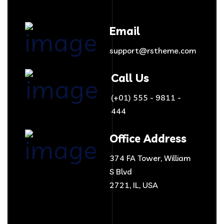
Email
support@rstheme.com
Call Us
(+01) 555 - 9811 -
444
Office Address
374 FA Tower, William
S Blvd
2721, IL, USA