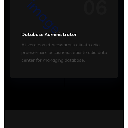
06
Database Administrator
At vero eos et accusamus etiusto odio
praesentium accusamus etiusto odio data
center for managing database.