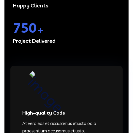
Happy Clients
750
+
Project Delivered
High-quality Code
At vero eos et accusamus etiusto odio
praesentium accusamus etiusto.