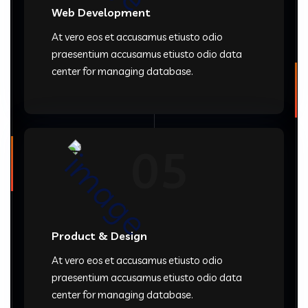
Web Development
At vero eos et accusamus etiusto odio
praesentium accusamus etiusto odio data
center for managing database.
05
Product & Design
At vero eos et accusamus etiusto odio
praesentium accusamus etiusto odio data
center for managing database.