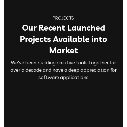
PROJECTS
Our Recent Launched
Projects Available into
Market
We've been building creative tools together for
over a decade and have a deep appreciation for
software applications
Product Engineering
Analytic Solutions
IT Technology