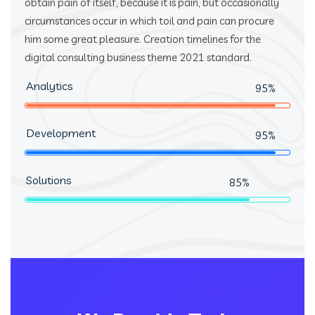
obtain pain of itself, because it is pain, but occasionally
circumstances occur in which toil and pain can procure
him some great pleasure. Creation timelines for the
digital consulting business theme 2021 standard.
Analytics
95%
Development
95%
Solutions
85%