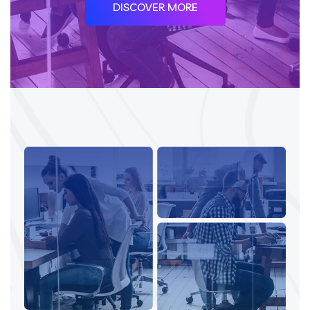
DISCOVER MORE