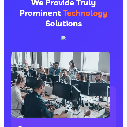
We Provide Truly
Prominent
Technology
Solutions