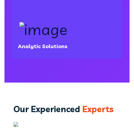
Analytic Solutions
Our Experienced
Experts