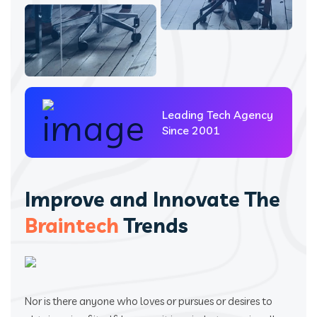
Leading Tech Agency
Since 2001
Improve and Innovate The
Braintech
Trends
Nor is there anyone who loves or pursues or desires to