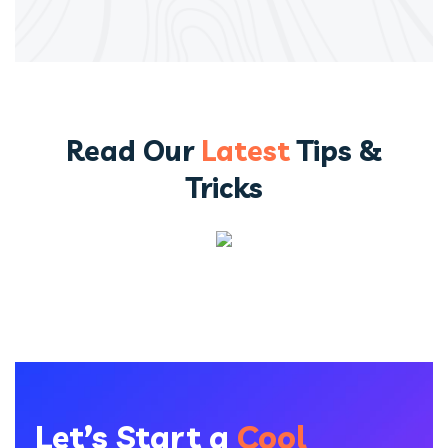
Read Our
Latest
Tips &
Tricks
Let’s Start a
Cool