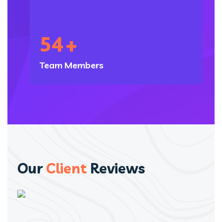
54
+
Team Members
Our
Client
Reviews