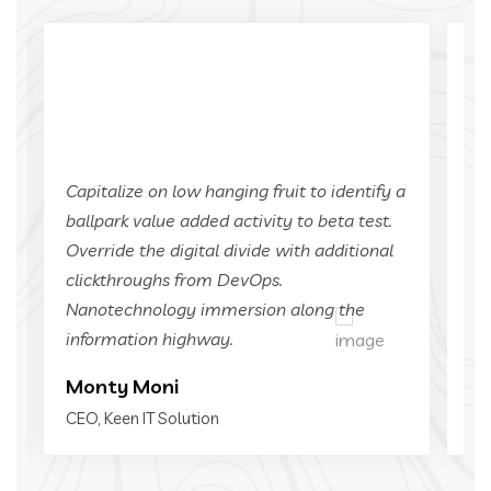
a
Capitalize on low hanging fruit to identify a
Ca
ballpark value added activity to beta test.
ba
Override the digital divide with additional
Ov
clickthroughs from DevOps.
cl
Nanotechnology immersion along the
Na
information highway.
in
Monty Moni
Mi
CEO, Keen IT Solution
CEO