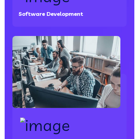
Software Development