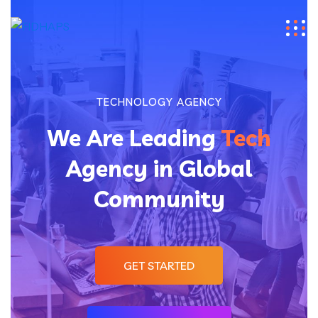
TECHNOLOGY AGENCY
We Are Leading
Tech
Agency in Global
Community
GET STARTED