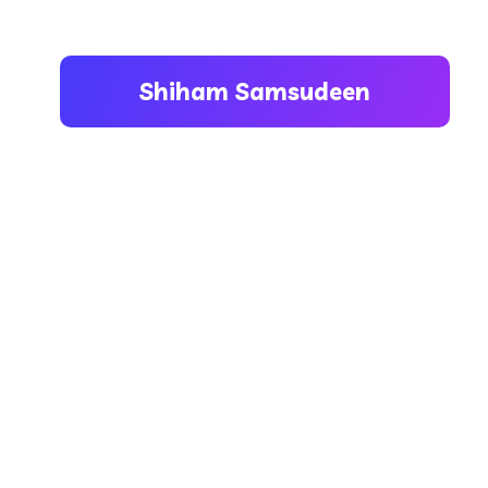
Shiham Samsudeen