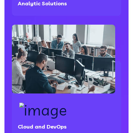
Analytic Solutions
Cloud and DevOps