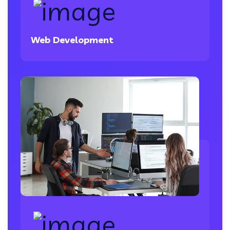
Web Development