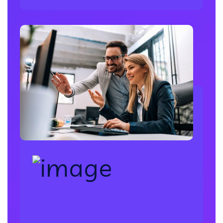
Database Administration