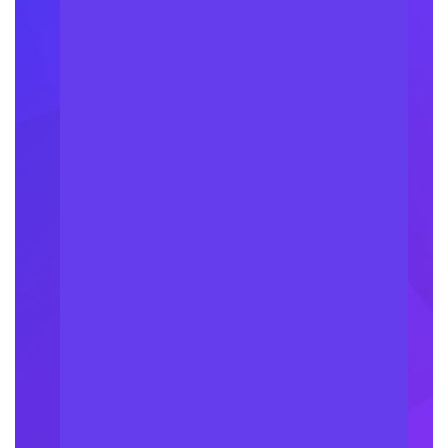
100
k
Happy Clients
27
k
Project Done
84
+
Have Companies