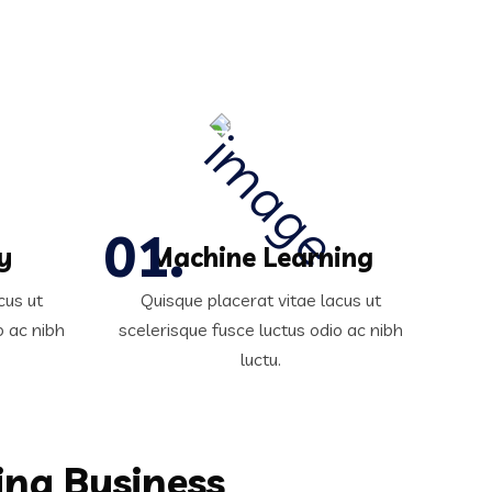
y
Machine Learning
cus ut
Quisque placerat vitae lacus ut
o ac nibh
scelerisque fusce luctus odio ac nibh
luctu.
ing Business