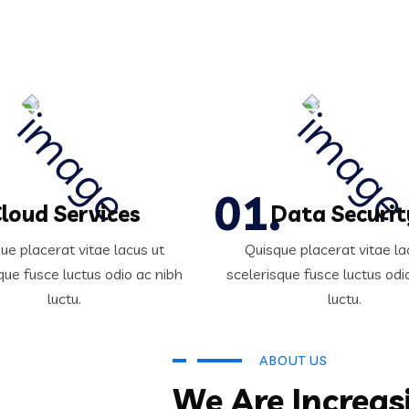
loud Services
Data Securit
ue placerat vitae lacus ut
Quisque placerat vitae la
que fusce luctus odio ac nibh
scelerisque fusce luctus odi
luctu.
luctu.
ABOUT US
We Are Increas