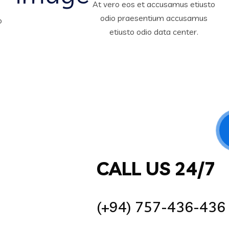
At vero eos et accusamus etiusto
odio praesentium accusamus
o
etiusto odio data center.
CALL US 24/7
(+94) 757-436-436