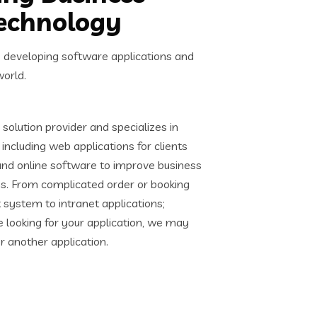
Technology
s developing software applications and
world.
solution provider and specializes in
including web applications for clients
and online software to improve business
s. From complicated order or booking
ystem to intranet applications;
e looking for your application, we may
or another application.