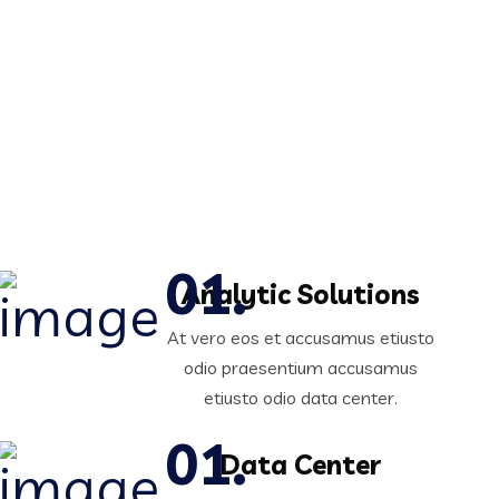
Analytic Solutions
At vero eos et accusamus etiusto
odio praesentium accusamus
etiusto odio data center.
Data Center