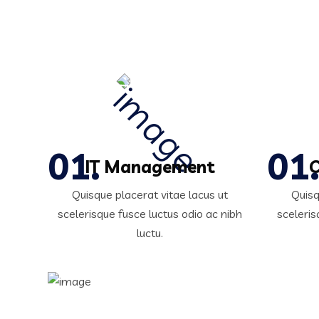
IT Management
C
Quisque placerat vitae lacus ut
Quisq
scelerisque fusce luctus odio ac nibh
sceleris
luctu.