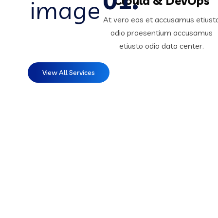
Clould & DevOps
At vero eos et accusamus etiust
odio praesentium accusamus
etiusto odio data center.
View All Services