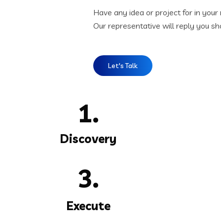
Have any idea or project for in your
Our representative will reply you sho
Let's Talk
1.
Discovery
3.
Execute