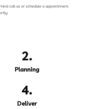
 mind call us or schedule a appointment.
rtly.
2.
Planning
4.
Deliver