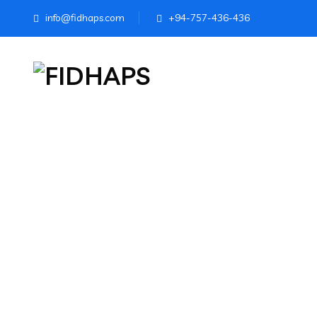
info@fidhaps.com
+94-757-436-436