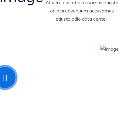
At vero eos et accusamus etiusto
odio praesentium accusamus
etiusto odio data center.