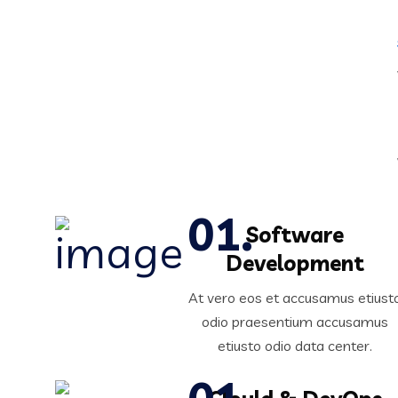
Software
Development
At vero eos et accusamus etiust
odio praesentium accusamus
etiusto odio data center.