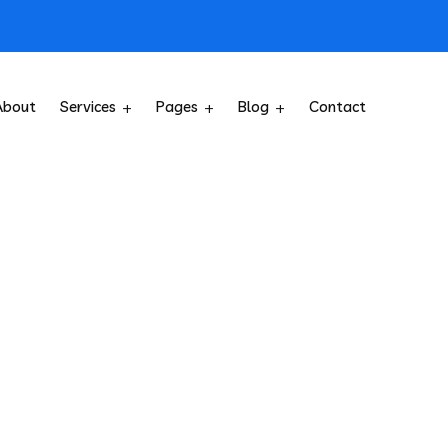
About
Services
Pages
Blog
Contact