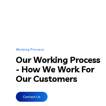
Working Process
Our Working Process
- How We Work For
Our Customers
Contact Us