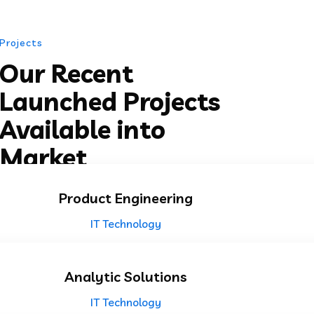
Projects
Our Recent
Launched Projects
Available into
Market
Product Engineering
IT Technology
Analytic Solutions
IT Technology