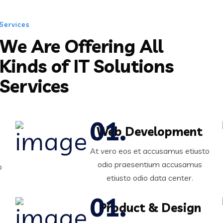
Services
We Are Offering All
Kinds of IT Solutions
Services
Web Development
At vero eos et accusamus etiusto
odio praesentium accusamus
o
etiusto odio data center.
Product & Design