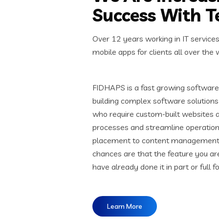
Success With 
Over 12 years working in IT service
mobile apps for clients all over the 
FIDHAPS is a fast growing software 
building complex software solutions 
who require custom-built websites 
processes and streamline operation
placement to content management s
chances are that the feature you ar
have already done it in part or full f
Learn More