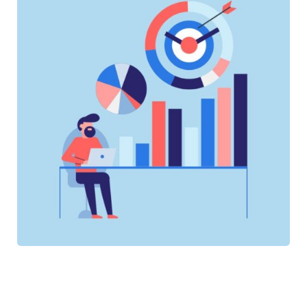
SOFTWARE
SOFTWARE