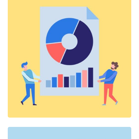
SOFTWARE