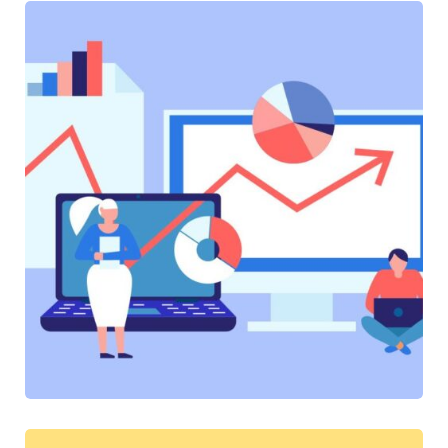
SOFTWARE