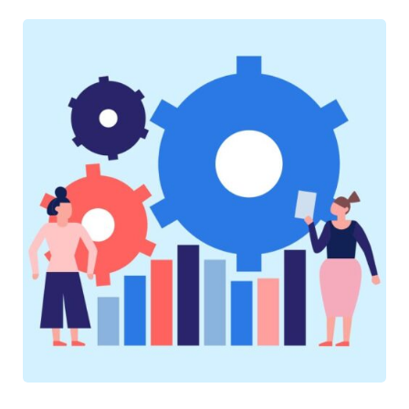
SOFTWARE