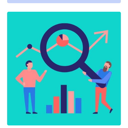
SOFTWARE