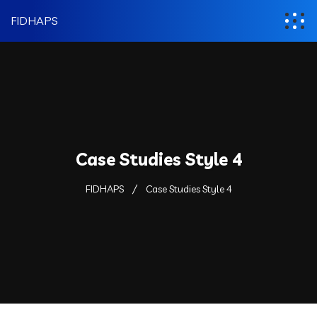
FIDHAPS
Case Studies Style 4
FIDHAPS
Case Studies Style 4